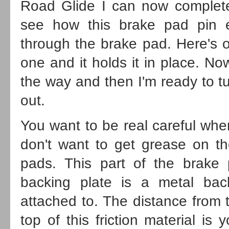
Road Glide I can now complete
see how this brake pad pin e
through the brake pad. Here's 
one and it holds it in place. No
the way and then I'm ready to t
out.
You want to be real careful whe
don't want to get grease on th
pads. This part of the brake p
backing plate is a metal backi
attached to. The distance from t
top of this friction material is