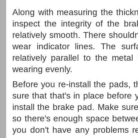
Along with measuring the thickne
inspect the integrity of the br
relatively smooth. There should
wear indicator lines. The surf
relatively parallel to the meta
wearing evenly.
Before you re-install the pads, 
sure that that's in place before
install the brake pad. Make sure 
so there's enough space betwee
you don't have any problems re-i