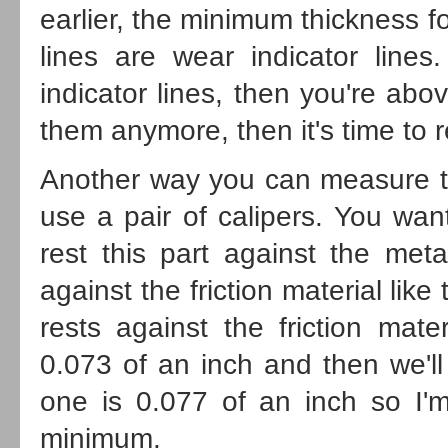
earlier, the minimum thickness f
lines are wear indicator lin
indicator lines, then you're abo
them anymore, then it's time to 
Another way you can measure the 
use a pair of calipers. You wan
rest this part against the meta
against the friction material like
rests against the friction mat
0.073 of an inch and then we'll
one is 0.077 of an inch so I'
minimum.