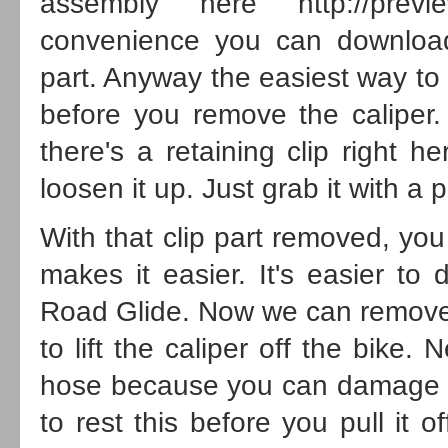
assembly here
http://prev
convenience you can download
part. Anyway the easiest way to 
before you remove the caliper
there's a retaining clip right 
loosen it up. Just grab it with a p
With that clip part removed, you
makes it easier. It's easier to 
Road Glide. Now we can remove t
to lift the caliper off the bike.
hose because you can damage t
to rest this before you pull it o