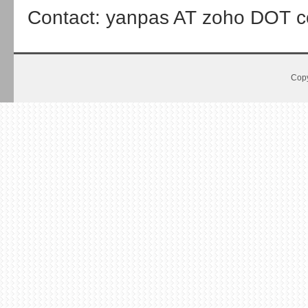
Contact: yanpas AT zoho DOT 
Copy