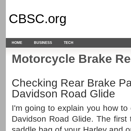
CBSC.org
HOME
BUSINESS
TECH
Motorcycle Brake Re
Checking Rear Brake Pa
Davidson Road Glide
I'm going to explain you how to
Davidson
Road Glide
. The firs
saddle bag of your Harley and on