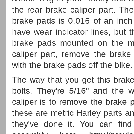
the rear brake caliper part. Th
brake pads is 0.016 of an inch
have wear indicator lines, but 
brake pads mounted on the mo
caliper part, remove the brake
with the brake pads off the bike.
The way that you get this brake
bolts. They're 5/16" and the 
caliper is to remove the brake 
these are metric
Harley parts
an
they've done it. You can find 