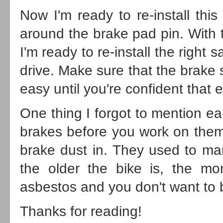
Now I'm ready to re-install this r
around the brake pad pin. With t
I'm ready to re-install the right 
drive. Make sure that the brake 
easy until you're confident that e
One thing I forgot to mention ear
brakes before you work on them
brake dust in. They used to ma
the older the bike is, the mo
asbestos and you don't want to b
Thanks for reading!