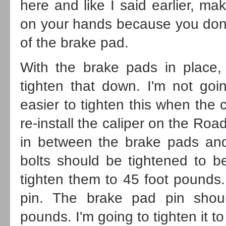
here and like I said earlier, m
on your hands because you don't 
of the brake pad.
With the brake pads in place, 
tighten that down. I'm not goin
easier to tighten this when the 
re-install the caliper on the Roa
in between the brake pads and r
bolts should be tightened to b
tighten them to 45 foot pounds.
pin. The brake pad pin shou
pounds. I'm going to tighten it t