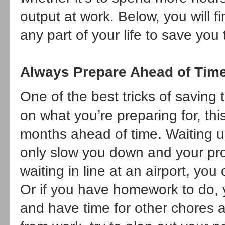
output at work. Below, you will f
any part of your life to save you
Always Prepare Ahead of Tim
One of the best tricks of saving
on what you’re preparing for, thi
months ahead of time. Waiting un
only slow you down and your prod
waiting in line at an airport, yo
Or if you have homework to do, y
and have time for other chores 