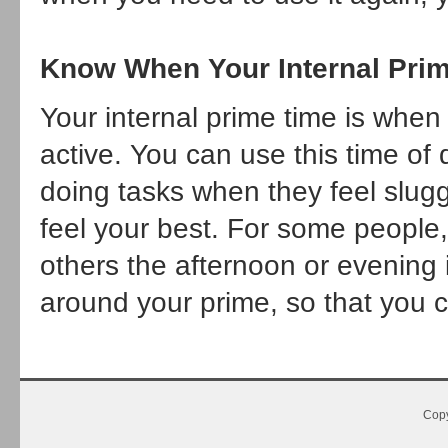
Know When Your Internal Prim
Your internal prime time is when
active. You can use this time of 
doing tasks when they feel slugg
feel your best. For some people,
others the afternoon or evening 
around your prime, so that you c
Copy