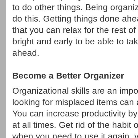
to do other things. Being organiz
do this. Getting things done ahe
that you can relax for the rest
bright and early to be able to tak
ahead.
Become a Better Organizer
Organizational skills are an imp
looking for misplaced items can 
You can increase productivity by
at all times. Get rid of the habi
when you need to use it again, yo