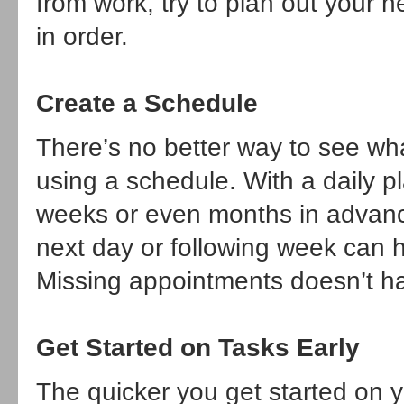
from work, try to plan out your 
in order.
Create a Schedule
There’s no better way to see w
using a schedule. With a daily pl
weeks or even months in advanc
next day or following week can 
Missing appointments doesn’t h
Get Started on Tasks Early
The quicker you get started on y