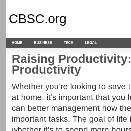
CBSC.org
HOME
BUSINESS
TECH
LEGAL
Raising Productivity
Productivity
Whether you’re looking to save t
at home, it’s important that you
can better management how their
important tasks. The goal of life
whether it’s to spend more hours