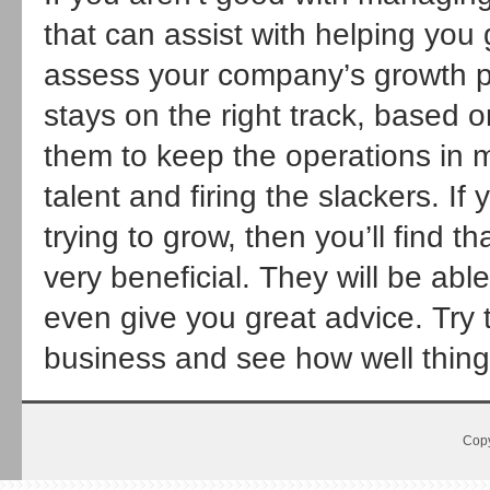
that can assist with helping you
assess your company’s growth po
stays on the right track, based o
them to keep the operations in m
talent and firing the slackers. I
trying to grow, then you’ll find 
very beneficial. They will be ab
even give you great advice. Try 
business and see how well thing
Copy