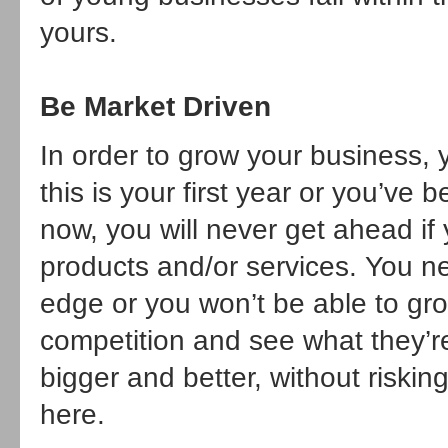
yours.
Be Market Driven
In order to grow your business, 
this is your first year or you’ve
now, you will never get ahead if
products and/or services. You n
edge or you won’t be able to gr
competition and see what they’r
bigger and better, without riskin
here.