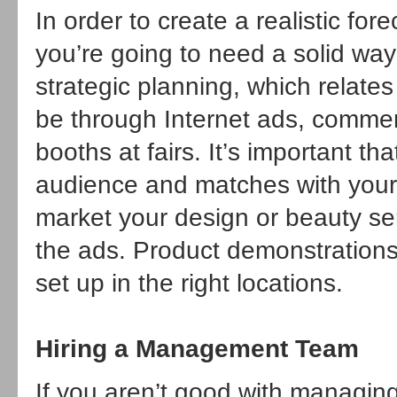
In order to create a realistic for
you’re going to need a solid way
strategic planning, which relates
be through Internet ads, commerci
booths at fairs. It’s important t
audience and matches with your p
market your design or beauty serv
the ads. Product demonstrations 
set up in the right locations.
Hiring a Management Team
If you aren’t good with managi