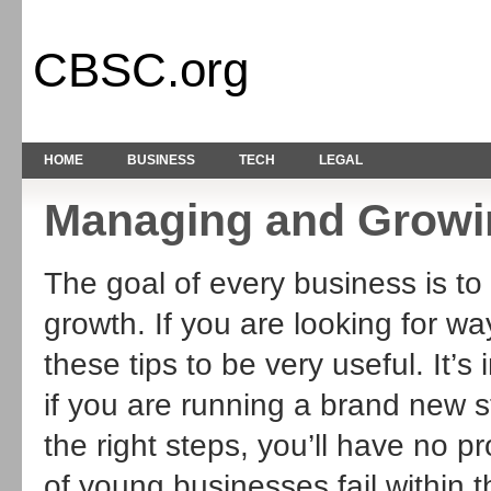
CBSC.org
HOME
BUSINESS
TECH
LEGAL
Managing and Growi
The goal of every business is to
growth. If you are looking for wa
these tips to be very useful. It’s
if you are running a brand new s
the right steps, you’ll have no 
of young businesses fail within th