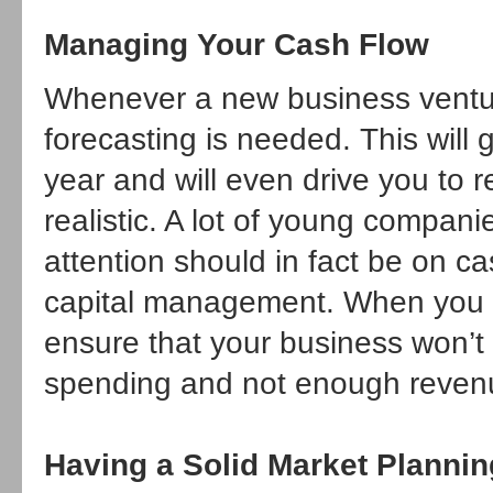
Managing Your Cash Flow
Whenever a new business venture
forecasting is needed. This will
year and will even drive you to 
realistic. A lot of young compani
attention should in fact be on c
capital management. When you ha
ensure that your business won’t
spending and not enough reven
Having a Solid Market Plannin