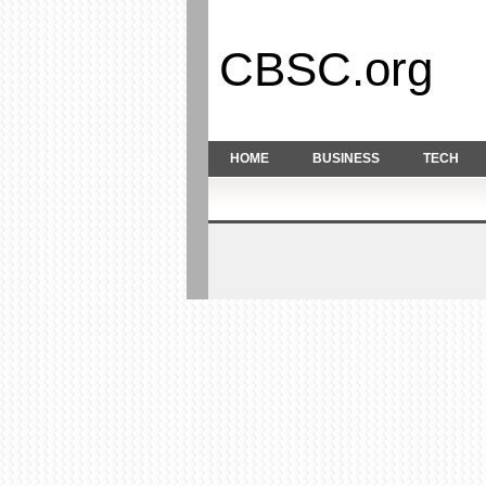
CBSC.org
HOME
BUSINESS
TECH