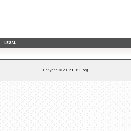
LEGAL
Copyright © 2012
CBSC.org