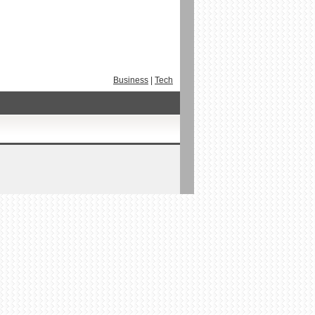
Business
|
Tech